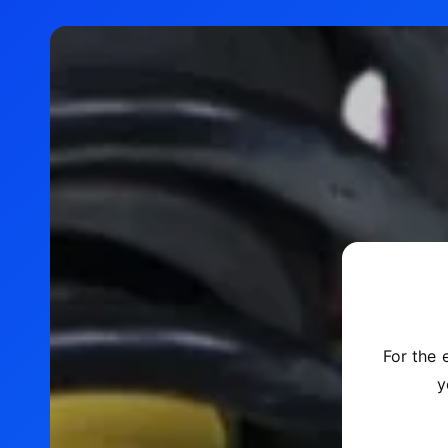
For the 
y