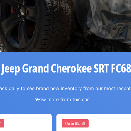
 Jeep Grand Cherokee SRT FC6
ck daily to see brand new inventory from our most recent
View more from this car
f
Up to 5% off