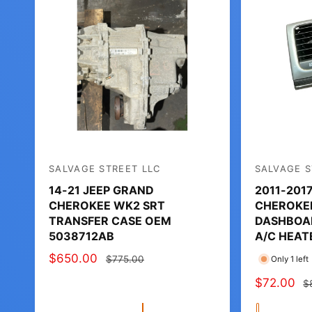
SALVAGE STREET LLC
SALVAGE S
V
V
14-21 JEEP GRAND
2011-201
e
e
CHEROKEE WK2 SRT
CHEROKE
n
n
TRANSFER CASE OEM
DASHBOAR
d
d
5038712AB
A/C HEAT
o
o
S
$650.00
R
$775.00
Only 1 left
r
r
A
E
S
$72.00
R
$
:
:
L
G
A
E
E
U
Q