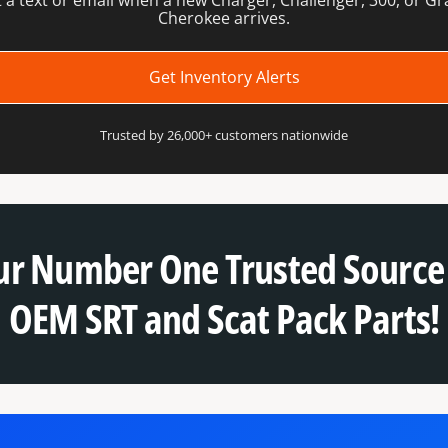
 a text or email when a new Charger, Challenger, 300, or G
Cherokee arrives.
Get Inventory Alerts
Trusted by 26,000+ customers nationwide
ur Number One Trusted Source 
OEM SRT and Scat Pack Parts!