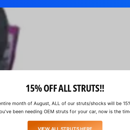
15% OFF ALL STRUTS!!
entire month of August, ALL of our struts/shocks will be 15%
ou've been needing OEM struts for your car, now is the tim
VIEW ALL STRUTS HERE