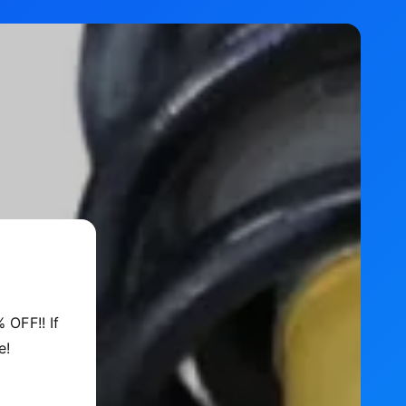
 OFF!! If
e!