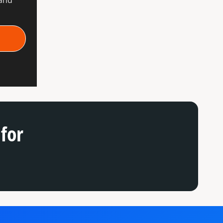
rand
for