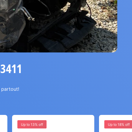
83411
 partout!
Up to 13% off
Up to 18% off