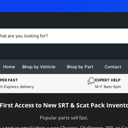
OAD
Home
Shop by Vehicle
Shop by Part
Contact
PER FAST
EXPERT HELP
th Express delivery
M-F 8am-5pm
 First Access to New SRT & Scat Pack Invent
Popular parts sell fast.