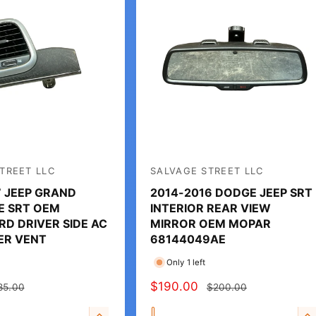
TREET LLC
SALVAGE STREET LLC
V
7 JEEP GRAND
2014-2016 DODGE JEEP SRT
e
E SRT OEM
INTERIOR REAR VIEW
n
D DRIVER SIDE AC
MIRROR OEM MOPAR
d
ER VENT
68144049AE
o
Only 1 left
r
S
$190.00
R
85.00
$200.00
:
A
E
Q