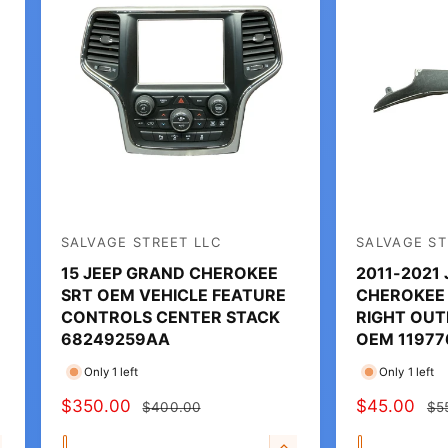
SALVAGE STREET LLC
SALVAGE ST
V
V
15 JEEP GRAND CHEROKEE
2011-2021
e
e
SRT OEM VEHICLE FEATURE
CHEROKEE
n
n
CONTROLS CENTER STACK
RIGHT OUT
d
d
68249259AA
OEM 11977
o
o
Only 1 left
Only 1 left
r
r
S
$350.00
R
S
$45.00
R
$400.00
$5
:
:
A
E
A
E
Q
Q