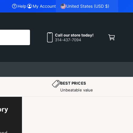
United States (USD $)
QUALITY TESTED OEM SRT PARTS YOU CAN TRUST.
Help
My Account
C
a
Call our store today!
314-437-7094
r
t
BEST PRICES
Unbeatable value
ory